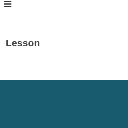
Lesson